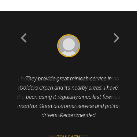
I booked a Gatwick airport transfer minicab
They provide great minicab service in
with these guys and I am fully satisfied with
Golders Green and its nearby areas. I have
their service. The driver was on time. He was
been using it regularly since last few
helpful and polite. He was expert driver. I am
months. Good customer service and polite
drivers. Recommended
recommending it