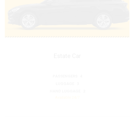
Estate Car
PASSENGERS 4
LUGGAGE 3
HAND LUGGAGE 2
Available 24/7