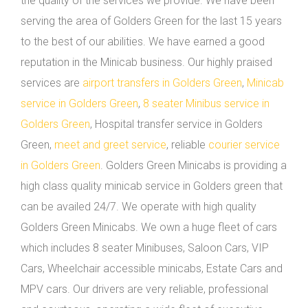
the quality of the services we provide. We have been
serving the area of Golders Green for the last 15 years
to the best of our abilities. We have earned a good
reputation in the Minicab business. Our highly praised
services are
airport transfers in Golders Green
,
Minicab
service in Golders Green
,
8 seater Minibus service in
Golders Green
, Hospital transfer service in Golders
Green,
meet and greet service
, reliable
courier service
in Golders Green
. Golders Green Minicabs is providing a
high class quality minicab service in Golders green that
can be availed 24/7. We operate with high quality
Golders Green Minicabs. We own a huge fleet of cars
which includes 8 seater Minibuses, Saloon Cars, VIP
Cars, Wheelchair accessible minicabs, Estate Cars and
MPV cars. Our drivers are very reliable, professional