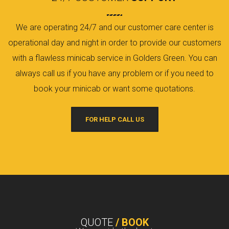
We are operating 24/7 and our customer care center is
operational day and night in order to provide our customers
with a flawless minicab service in Golders Green. You can
always call us if you have any problem or if you need to
book your minicab or want some quotations.
FOR HELP CALL US
QUOTE
/ BOOK