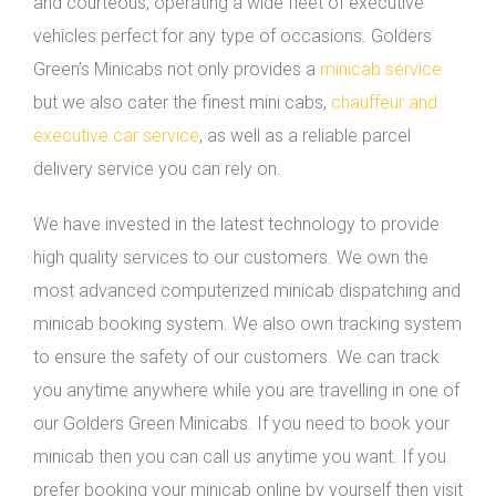
and courteous, operating a wide fleet of executive
vehicles perfect for any type of occasions. Golders
Green’s Minicabs not only provides a
minicab service
but we also cater the finest mini cabs,
chauffeur and
executive car service
, as well as a reliable parcel
delivery service you can rely on.
We have invested in the latest technology to provide
high quality services to our customers. We own the
most advanced computerized minicab dispatching and
minicab booking system. We also own tracking system
to ensure the safety of our customers. We can track
you anytime anywhere while you are travelling in one of
our Golders Green Minicabs. If you need to book your
minicab then you can call us anytime you want. If you
prefer booking your minicab online by yourself then visit