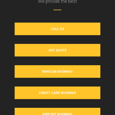
We provide the best
CALL US
GET QUOTE
MINICAB BOOKING
CREDIT CARD BOOKING
AIRPORT BOOKING