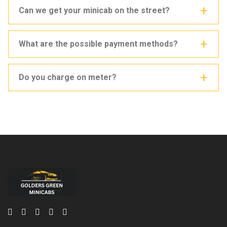
Can we get your minicab on the street?
What are the possible payment methods?
Do you charge on meter?