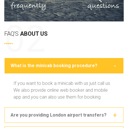
FAQ'S
ABOUT US
What is the minicab booking procedure?
If you want to book a minicab with us just call us.
We also provide online web booker and mobile
app and you can also use them for booking
Are you providing London airport transfers?