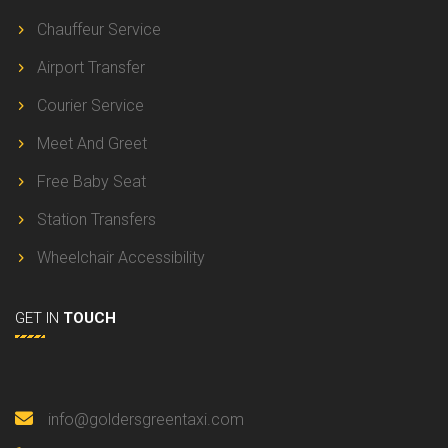
Chauffeur Service
Airport Transfer
Courier Service
Meet And Greet
Free Baby Seat
Station Transfers
Wheelchair Accessibility
GET IN
TOUCH
info@goldersgreentaxi.com