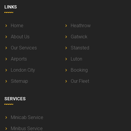
LINKS
Home
Heathrow
About Us
Gatwick
Our Services
Stansted
Airports
Luton
London City
Booking
Sitemap
Our Fleet
SERVICES
Minicab Service
Minibus Service