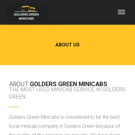
ABOUT US
ABOUT
GOLDERS GREEN MINICABS
THE MOST USED MINICAB SERVICE IN GOLDERS
GREEN
Golders Green Minicabs is considered to be the best
local minicab company in Golders Green because of