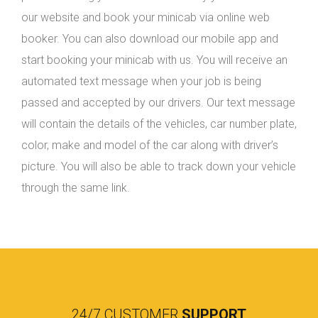
our website and book your minicab via online web
booker. You can also download our mobile app and
start booking your minicab with us. You will receive an
automated text message when your job is being
passed and accepted by our drivers. Our text message
will contain the details of the vehicles, car number plate,
color, make and model of the car along with driver’s
picture. You will also be able to track down your vehicle
through the same link.
24/7 CUSTOMER
SUPPORT