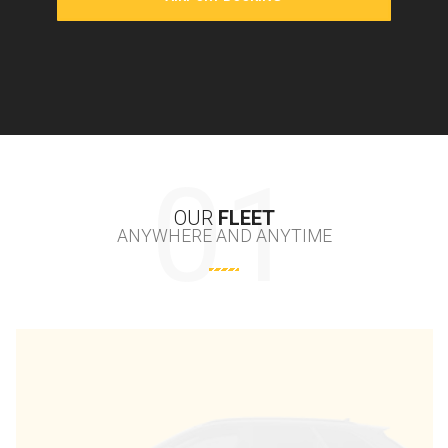
OUR
FLEET
ANYWHERE AND ANYTIME