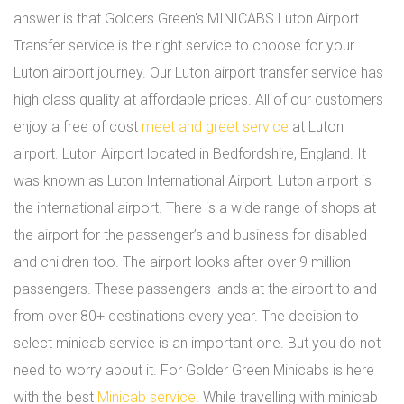
answer is that Golders Green's MINICABS Luton Airport
Transfer service is the right service to choose for your
Luton airport journey. Our Luton airport transfer service has
high class quality at affordable prices. All of our customers
enjoy a free of cost
meet and greet service
at Luton
airport. Luton Airport located in Bedfordshire, England. It
was known as Luton International Airport. Luton airport is
the international airport. There is a wide range of shops at
the airport for the passenger’s and business for disabled
and children too. The airport looks after over 9 million
passengers. These passengers lands at the airport to and
from over 80+ destinations every year. The decision to
select minicab service is an important one. But you do not
need to worry about it. For Golder Green Minicabs is here
with the best
Minicab service
. While travelling with minicab