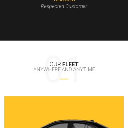
Respected Customer
CHLOE SCOTT
OUR
FLEET
ANYWHERE AND ANYTIME