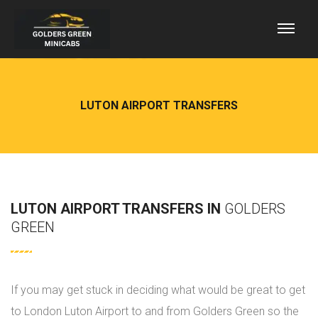
LUTON AIRPORT TRANSFERS
LUTON AIRPORT TRANSFERS IN
GOLDERS
GREEN
If you may get stuck in deciding what would be great to get
to London Luton Airport to and from Golders Green so the