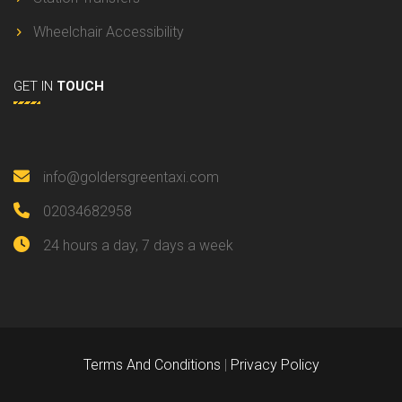
Wheelchair Accessibility
GET IN
TOUCH
info@goldersgreentaxi.com
02034682958
24 hours a day, 7 days a week
Terms And Conditions
|
Privacy Policy