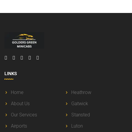
LINKS
Home
Heathrow
About Us
Gatwick
Our Services
Stansted
Airports
Luton