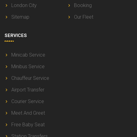
London City
Booking
Sitemap
Our Fleet
SERVICES
Minicab Service
Minibus Service
Chauffeur Service
Airport Transfer
Courier Service
Meet And Greet
Free Baby Seat
Station Transfers