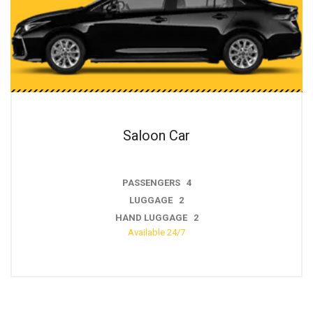
ar
Estate C
 4
PASSENGERS
2
LUGGAGE 
GE 2
HAND LUGGA
/7
Available 24