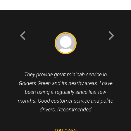
They provide great minicab service in
Golders Green and its nearby areas. I have
been using it regularly since last few
months. Good customer service and polite
drivers. Recommended
NICHOLAS BAXTER
TOM OWEN