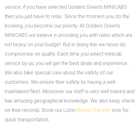
service, if you have selected Golders Green's MINICABS
then you just have to relax. Since the moment you do the
booking, you become our priority. At Golders Green's
MINICABS we believe in providing you with rates which are
not heavy on your budget. But in doing this we never do
compromise on quality. Each time you select minicab
service by us, you will get the best deals and experience.
We also take special care about the safety of our
customers. We ensure their safety by having a well
maintained fleet. Moreover our staff is very well trained and
has amazing geographical knowledge. We also keep check
on their records. Book our Luton
Airport Transfer
now for
quick transportation.